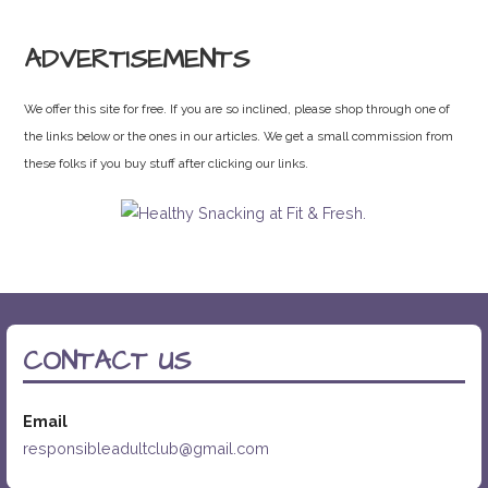
ADVERTISEMENTS
We offer this site for free. If you are so inclined, please shop through one of
the links below or the ones in our articles. We get a small commission from
these folks if you buy stuff after clicking our links.
CONTACT US
Email
responsibleadultclub@gmail.com