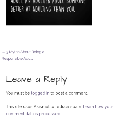
Post
← 3 Myths About Being a
Responsible Adult
navigation
Leave a Reply
You must be
logged in
to post a comment.
This site uses Akismet to reduce spam.
Learn how your
comment data is processed
.