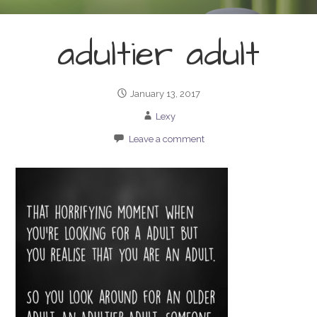
adultier adult
January 13, 2017
Lexy
Leave a comment