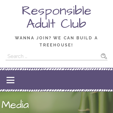
Skip
Responsible
to
content
Adult Club
WANNA JOIN? WE CAN BUILD A
TREEHOUSE!
Search
for:
Media