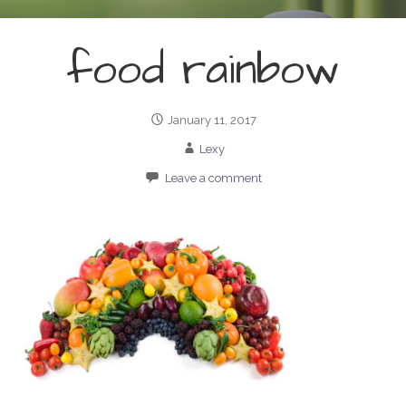
food rainbow
January 11, 2017
Lexy
Leave a comment