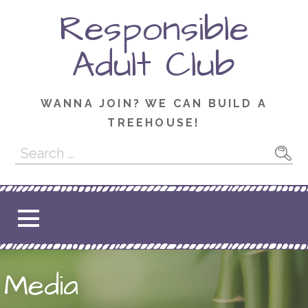
Skip
Responsible
to
content
Adult Club
WANNA JOIN? WE CAN BUILD A
TREEHOUSE!
Search
for:
Media