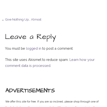
Post
← Give Nothing Up… Almost
navigation
Leave a Reply
You must be
logged in
to post a comment.
This site uses Akismet to reduce spam.
Learn how your
comment data is processed
.
ADVERTISEMENTS
We offer this site for free. If you are so inclined, please shop through one of