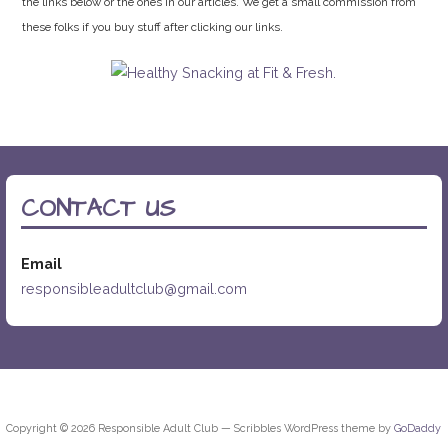
the links below or the ones in our articles. We get a small commission from
these folks if you buy stuff after clicking our links.
CONTACT US
Email
responsibleadultclub@gmail.com
Copyright © 2026 Responsible Adult Club — Scribbles WordPress theme by
GoDaddy